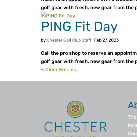
golf gear with fresh, new gear from the 
PING Fit Day
by
Chester Golf Club Staff
|
Feb 27, 2023
Call the pro shop to reserve an appointm
golf gear with fresh, new gear from the 
« Older Entries
A
The 
loca
Coun