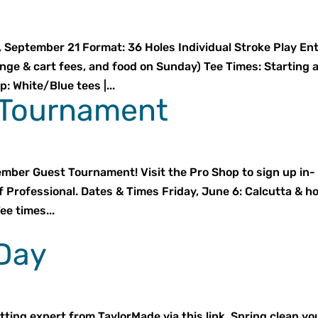
September 21 Format: 36 Holes Individual Stroke Play En
ange & cart fees, and food on Sunday) Tee Times: Starting 
 White/Blue tees |...
Tournament
ember Guest Tournament! Visit the Pro Shop to sign up in-
f Professional. Dates & Times Friday, June 6: Calcutta & h
ee times...
 Day
tting expert from TaylorMade via this link. Spring clean yo