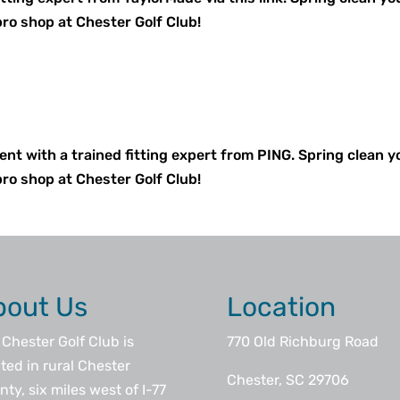
pro shop at Chester Golf Club!
ent with a trained fitting expert from PING. Spring clean y
pro shop at Chester Golf Club!
bout Us
Location
Chester Golf Club is
770 Old Richburg Road
ted in rural Chester
Chester, SC 29706
ty, six miles west of I-77