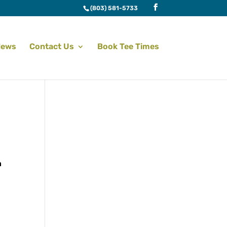
(803) 581-5733
News
Contact Us
Book Tee Times
n