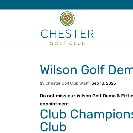
Wilson Golf Dem
by
Chester Golf Club Staff
|
Sep 18, 2025
Do not miss our Wilson Golf Demo & Fitti
appointment.
Club Champions
Club