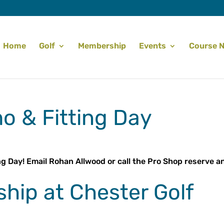
Home
Golf
Membership
Events
Course 
o & Fitting Day
ng Day! Email Rohan Allwood or call the Pro Shop reserve a
hip at Chester Golf