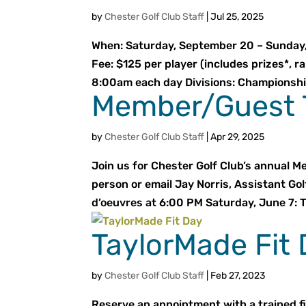
by
Chester Golf Club Staff
|
Jul 25, 2025
When: Saturday, September 20 – Sunday, 
Fee: $125 per player (includes prizes*, r
8:00am each day Divisions: Championship:
Member/Guest 
by
Chester Golf Club Staff
|
Apr 29, 2025
Join us for Chester Golf Club’s annual M
person or email Jay Norris, Assistant Gol
d’oeuvres at 6:00 PM Saturday, June 7: T
TaylorMade Fit
by
Chester Golf Club Staff
|
Feb 27, 2023
Reserve an appointment with a trained fi