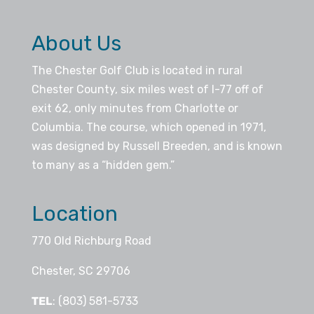
About Us
The Chester Golf Club is located in rural
Chester County, six miles west of I-77 off of
exit 62, only minutes from Charlotte or
Columbia. The course, which opened in 1971,
was designed by Russell Breeden, and is known
to many as a “hidden gem.”
Location
770 Old Richburg Road
Chester, SC 29706
TEL
: (803) 581-5733