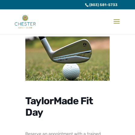
(803) 581-5733
TaylorMade Fit
Day
Reserve an appointment with a trained