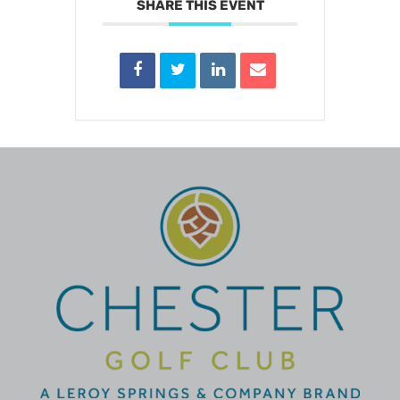
SHARE THIS EVENT