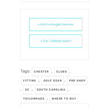
+ Add to Google Calendar
+ iCal / Outlook export
Tags:
,
,
CHESTER
CLUBS
,
,
FITTING
GOLF GEAR
PRO SHOP
,
,
,
SC
SOUTH CAROLINA
,
TAYLORMADE
WHERE TO BUY