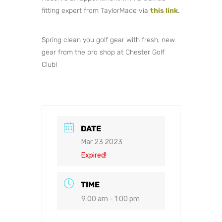
fitting expert from TaylorMade via
this link
.
Spring clean you golf gear with fresh, new
gear from the pro shop at Chester Golf
Club!
DATE
Mar 23 2023
Expired!
TIME
9:00 am - 1:00 pm