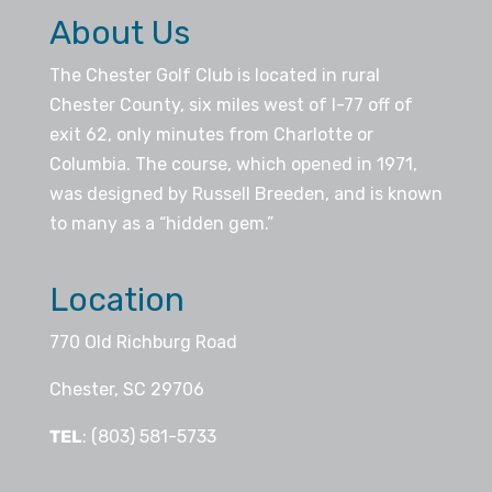
About Us
The Chester Golf Club is located in rural
Chester County, six miles west of I-77 off of
exit 62, only minutes from Charlotte or
Columbia. The course, which opened in 1971,
was designed by Russell Breeden, and is known
to many as a “hidden gem.”
Location
770 Old Richburg Road
Chester, SC 29706
TEL
: (803) 581-5733