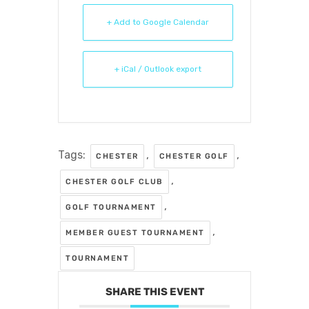
+ Add to Google Calendar
+ iCal / Outlook export
Tags:
,
,
CHESTER
CHESTER GOLF
,
CHESTER GOLF CLUB
,
GOLF TOURNAMENT
,
MEMBER GUEST TOURNAMENT
TOURNAMENT
SHARE THIS EVENT