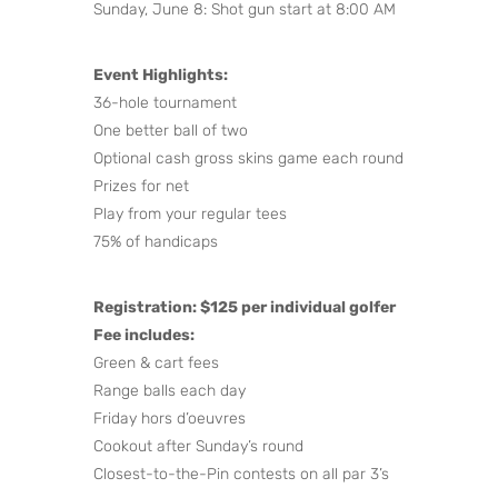
Sunday, June 8: Shot gun start at 8:00 AM
Event Highlights:
36-hole tournament
One better ball of two
Optional cash gross skins game each round
Prizes for net
Play from your regular tees
75% of handicaps
Registration: $125 per individual golfer
Fee includes:
Green & cart fees
Range balls each day
Friday hors d’oeuvres
Cookout after Sunday’s round
Closest-to-the-Pin contests on all par 3’s