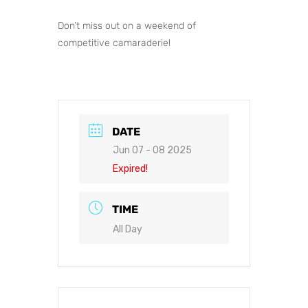
Don’t miss out on a weekend of
competitive camaraderie!
DATE
Jun 07 - 08 2025
Expired!
TIME
All Day