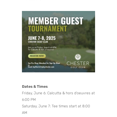
Dates & Times
Friday, June 6: Calcutta & hors d’oeuvres at
6:00 PM
Saturday, June 7: Tee times start at 8:00
AM