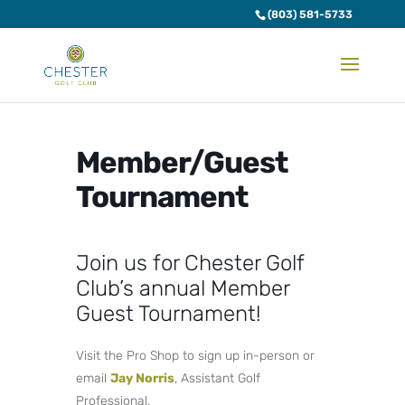
(803) 581-5733
Member/Guest
Tournament
Join us for Chester Golf
Club’s annual Member
Guest Tournament!
Visit the Pro Shop to sign up in-person or
email
Jay Norris
, Assistant Golf
Professional.