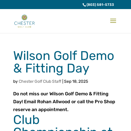
(803) 581-5733
Wilson Golf Demo
& Fitting Day
by
Chester Golf Club Staff
|
Sep 18, 2025
Do not miss our Wilson Golf Demo & Fitting
Day! Email Rohan Allwood or call the Pro Shop
reserve an appointment.
Club