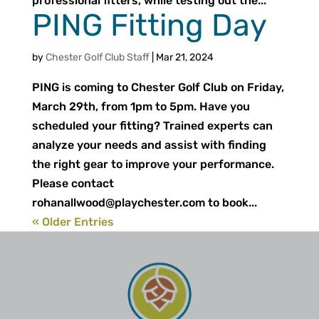
professional fitters, while testing out the...
PING Fitting Day
by
Chester Golf Club Staff
|
Mar 21, 2024
PING is coming to Chester Golf Club on Friday,
March 29th, from 1pm to 5pm. Have you
scheduled your fitting? Trained experts can
analyze your needs and assist with finding
the right gear to improve your performance.
Please contact
rohanallwood@playchester.com
to book...
« Older Entries