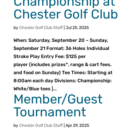
Championship at
Chester Golf Club
by
Chester Golf Club Staff
|
Jul 25, 2025
When: Saturday, September 20 – Sunday,
September 21 Format: 36 Holes Individual
Stroke Play Entry Fee: $125 per
player (includes prizes*, range & cart fees,
and food on Sunday) Tee Times: Starting at
8:00am each day Divisions: Championship:
White/Blue tees |...
Member/Guest
Tournament
by
Chester Golf Club Staff
|
Apr 29, 2025