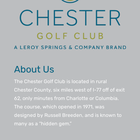
About Us
The Chester Golf Club is located in rural
Chester County, six miles west of I-77 off of exit
62, only minutes from Charlotte or Columbia.
The course, which opened in 1971, was
designed by Russell Breeden, and is known to
many as a “hidden gem.”