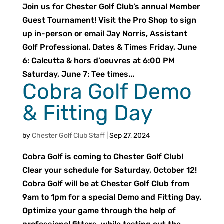
Join us for Chester Golf Club’s annual Member
Guest Tournament! Visit the Pro Shop to sign
up in-person or email Jay Norris, Assistant
Golf Professional. Dates & Times Friday, June
6: Calcutta & hors d’oeuvres at 6:00 PM
Saturday, June 7: Tee times...
Cobra Golf Demo
& Fitting Day
by
Chester Golf Club Staff
|
Sep 27, 2024
Cobra Golf is coming to Chester Golf Club!
Clear your schedule for Saturday, October 12!
Cobra Golf will be at Chester Golf Club from
9am to 1pm for a special Demo and Fitting Day.
Optimize your game through the help of