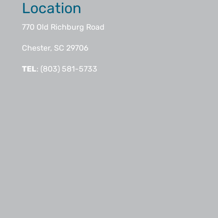
Location
770 Old Richburg Road
Chester, SC 29706
TEL
: (803) 581-5733