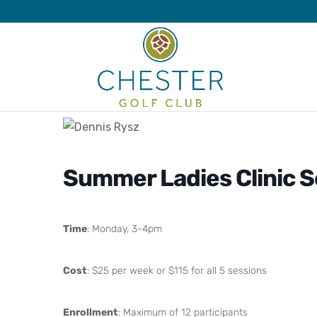
Summer Ladies Clinic S
Time
: Monday, 3-4pm
Cost
: $25 per week or $115 for all 5 sessions
Enrollment
: Maximum of 12 participants