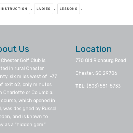
,
,
,
INSTRUCTION
LADIES
LESSONS
bout Us
Location
 Chester Golf Club is
770 Old Richburg Road
ted in rural Chester
Chester, SC 29706
ty, six miles west of I-77
of exit 62, only minutes
TEL
: (803) 581-5733
m Charlotte or Columbia.
 course, which opened in
1, was designed by Russell
eden, and is known to
y as a “hidden gem.”