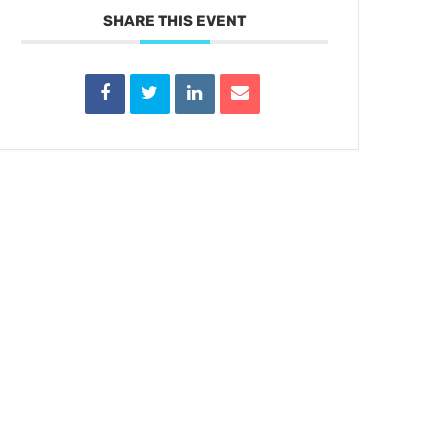
SHARE THIS EVENT