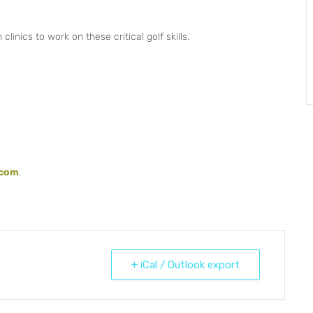
linics to work on these critical golf skills.
.com
.
+ iCal / Outlook export