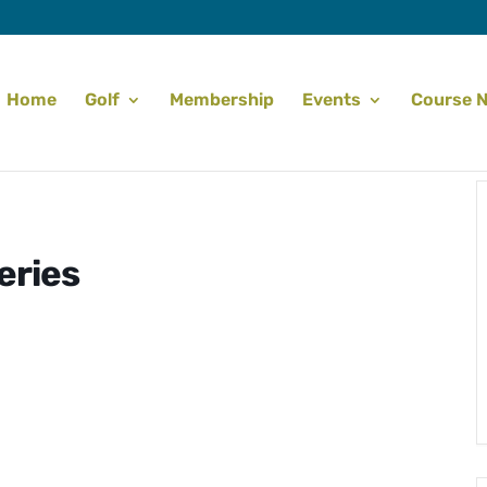
Home
Golf
Membership
Events
Course 
eries