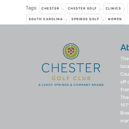
Tags:
,
,
,
CHESTER
CHESTER GOLF
CLINICS
,
,
SOUTH CAROLINA
SPRINGS GOLF
WOMEN
A
The
loca
Coun
off 
fro
The
197
Bre
man