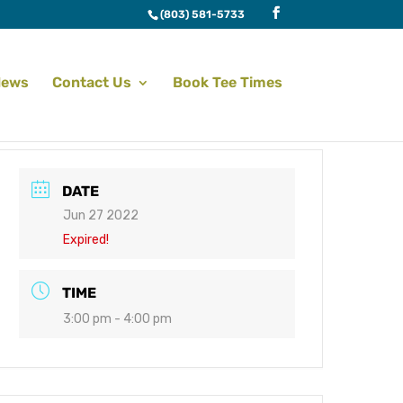
(803) 581-5733
News
Contact Us
Book Tee Times
DATE
Jun 27 2022
Expired!
TIME
3:00 pm - 4:00 pm