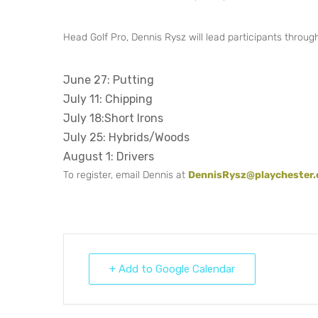
Head Golf Pro, Dennis Rysz will lead participants through c
June 27: Putting
July 11: Chipping
July 18:Short Irons
July 25: Hybrids/Woods
August 1: Drivers
To register, email Dennis at
DennisRysz@playchester
+ Add to Google Calendar