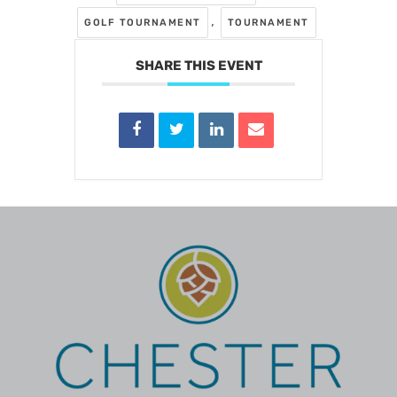
,
GOLF TOURNAMENT
TOURNAMENT
SHARE THIS EVENT