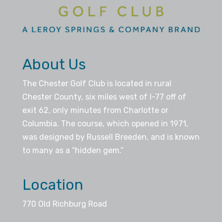
About Us
The Chester Golf Club is located in rural
Chester County, six miles west of I-77 off of
exit 62, only minutes from Charlotte or
Columbia. The course, which opened in 1971,
was designed by Russell Breeden, and is known
to many as a “hidden gem.”
Location
770 Old Richburg Road