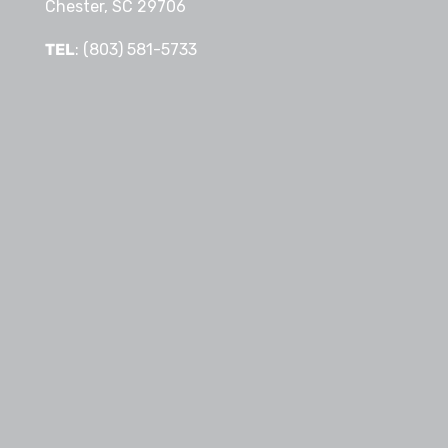
Chester, SC 29706
TEL
: (803) 581-5733