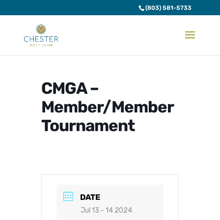
(803) 581-5733
CMGA –
Member/Member
Tournament
DATE
Jul 13 - 14 2024