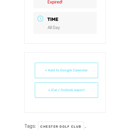
Expired!
TIME
All Day
+ Add to Google Calendar
+ iCal / Outlook export
Tags:
,
CHESTER GOLF CLUB