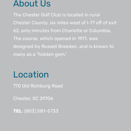
About Us
The Chester Golf Club is located in rural
Chester County, six miles west of I-77 off of exit
62, only minutes from Charlotte or Columbia.
The course, which opened in 1971, was
designed by Russell Breeden, and is known to
many as a “hidden gem.”
Location
770 Old Richburg Road
Chester, SC 29706
TEL
: (803) 581-5733