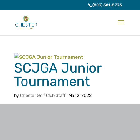
(803) 581-5733
SCJGA Junior
Tournament
by
Chester Golf Club Staff
|
Mar 2, 2022