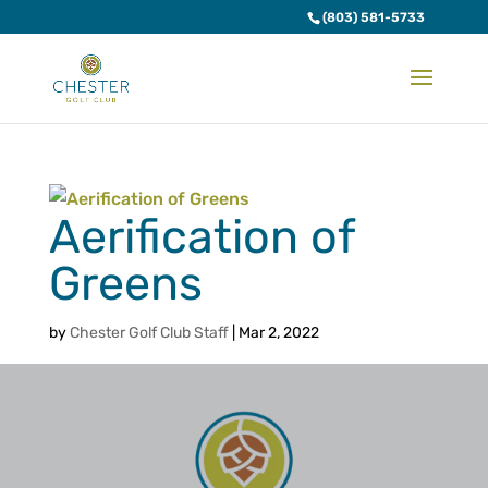
(803) 581-5733
Aerification of
Greens
by
Chester Golf Club Staff
|
Mar 2, 2022