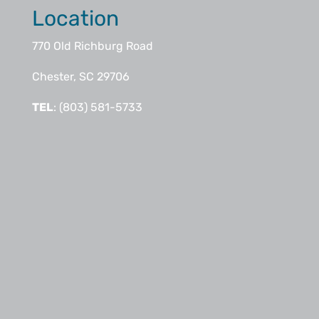
Location
770 Old Richburg Road
Chester, SC 29706
TEL
: (803) 581-5733