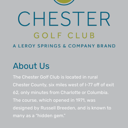
About Us
The Chester Golf Club is located in rural
Chester County, six miles west of I-77 off of exit
62, only minutes from Charlotte or Columbia.
The course, which opened in 1971, was
designed by Russell Breeden, and is known to
many as a “hidden gem.”