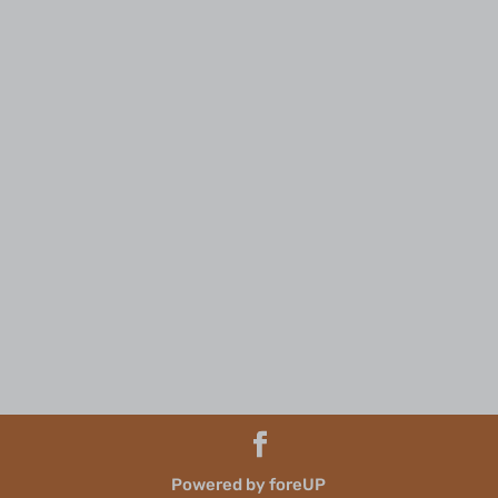
Powered by foreUP