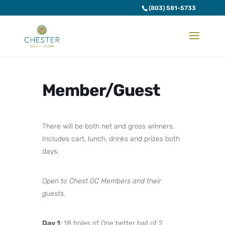
(803) 581-5733
Member/Guest
There will be both net and gross winners.
Includes cart, lunch, drinks and prizes both
days.
Open to Chest GC Members and their
guests.
Day 1
: 18 holes of One better ball of 2.