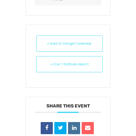
+ Add to Google Calendar
+ iCal / Outlook export
SHARE THIS EVENT