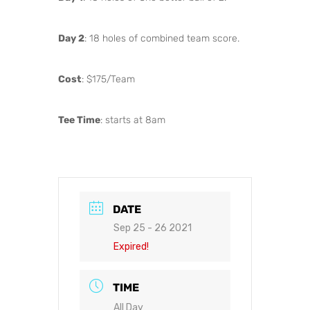
Day 2
: 18 holes of combined team score.
Cost
: $175/Team
Tee Time
: starts at 8am
DATE
Sep 25 - 26 2021
Expired!
TIME
All Day