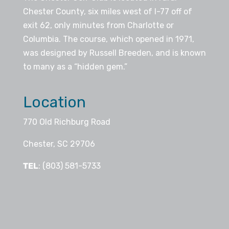
Chester County, six miles west of I-77 off of
exit 62, only minutes from Charlotte or
Columbia. The course, which opened in 1971,
was designed by Russell Breeden, and is known
to many as a “hidden gem.”
Location
770 Old Richburg Road
Chester, SC 29706
TEL
: (803) 581-5733