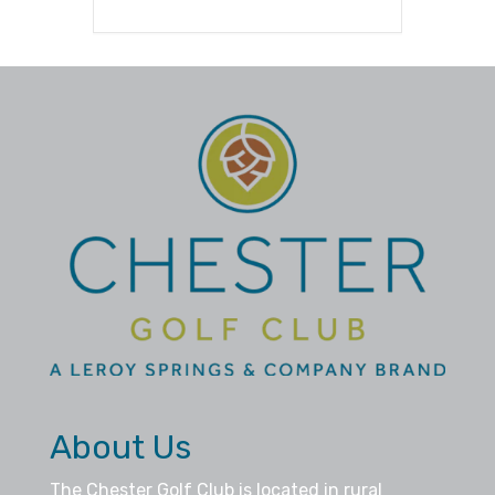
About Us
The Chester Golf Club is located in rural