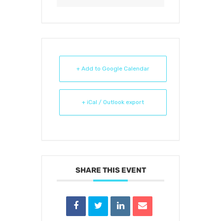
+ Add to Google Calendar
+ iCal / Outlook export
SHARE THIS EVENT