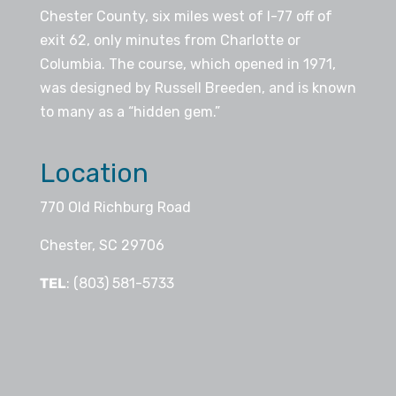
Chester County, six miles west of I-77 off of
exit 62, only minutes from Charlotte or
Columbia. The course, which opened in 1971,
was designed by Russell Breeden, and is known
to many as a “hidden gem.”
Location
770 Old Richburg Road
Chester, SC 29706
TEL
: (803) 581-5733