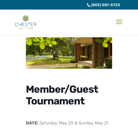
(803) 581-5733
Member/Guest
Tournament
DATE:
Saturday, May 20 & Sunday, May 21