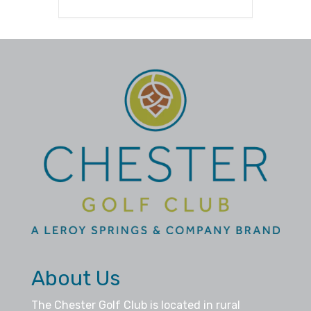
About Us
The Chester Golf Club is located in rural