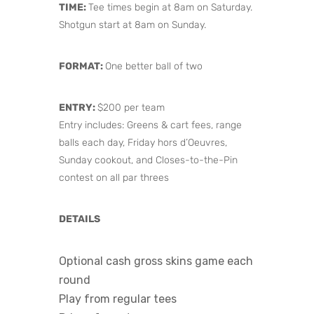
TIME:
Tee times begin at 8am on Saturday.
Shotgun start at 8am on Sunday.
FORMAT:
One better ball of two
ENTRY:
$200 per team
Entry includes: Greens & cart fees, range
balls each day, Friday hors d’Oeuvres,
Sunday cookout, and Closes-to-the-Pin
contest on all par threes
DETAILS
Optional cash gross skins game each
round
Play from regular tees