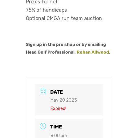
Prizes for net
75% of handicaps
Optional CMGA run team auction
Sign up in the pro shop or by emailing
Head Golf Professional,
Rohan Allwood
.
DATE
May 20 2023
Expired!
TIME
8:00 am