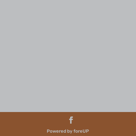
Powered by foreUP